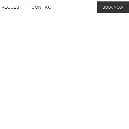
REQUEST
CONTACT
BOOK NOW