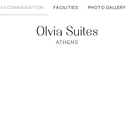
ACCOMMODATION
FACILITIES
PHOTO GALLERY