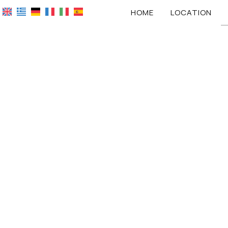
HOME
LOCATION