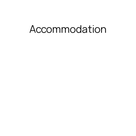
Accommodation
luxe Triple Room
Deluxe Suite
²
3 persons
1 extra-
35 m²
4 persons
 double bed & 1 sofa bed
large double bed & 1 so