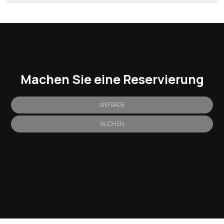
Machen Sie eine Reservierung
ANFRAGE
BUCHEN