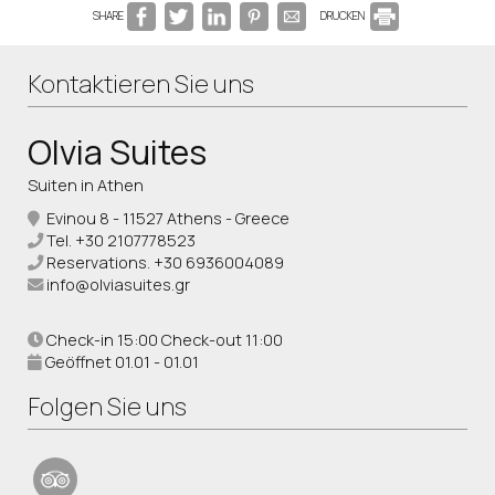
SHARE
DRUCKEN
Kontaktieren Sie uns
Olvia Suites
Suiten in Athen
Evinou 8 - 11527 Athens - Greece
Tel.
+30 2107778523
Reservations.
+30 6936004089
info@olviasuites.gr
Check-in 15:00 Check-out 11:00
Geöffnet 01.01 - 01.01
Folgen Sie uns