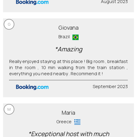
August 2023
G
Giovana
Brazil
*Amazing
Really enjoyed staying at this place ! Big room , breakfast
in the room , 10 min walking from the train station ,
everything you need nearby . Recommend it !
September 2023
M
Maria
Greece
*Exceptional host with much