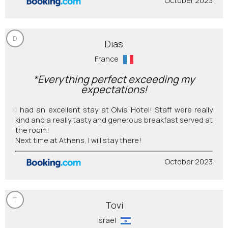
October 2023
D
Dias
France
*Everything perfect exceeding my
expectations!
I had an excellent stay at Olvia Hotel! Staff were really
kind and a really tasty and generous breakfast served at
the room!
Next time at Athens, I will stay there!
October 2023
T
Tovi
Israel