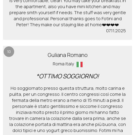
is very comfortable, clean. You may take your breakfast in
the apartment, also you have mini kitchen and may
prepare smth yourself if needs. The stuff was very gentle
and professional. Personal thanks goes to Fotini and
Peter! They make our staying like at home❤️❤️❤️❤️
07.11.2025
10
Guliana Romano
Roma Italy
*OTTIMO SOGGIORNO!
Ho soggiornato presso questa struttura, molto carina e
pulita, per un congresso. Il centro congressi così come la
fermata della metro erano a meno di 15 minuti a piedi. Il
personale è stato gentilissimo e siccome il congresso
iniziava molto presto il primo giorno mi hanno fatto
trovare in camera la colazione dalla sera prima, anche se
la colazione portata di mattina era anche più buona, con
dolci tipici e uno yogurt greco buonissimo. Fotimi mi ha