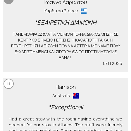
Ιωαννα Δαριωτου
Καρδιτσα Greece
*ΕΞΑΙΡΕΤΙΚΗ ΔΙΑΜΟΝΗ
ΠΑΝΕΜΟΡΦΑ ΔΩΜΑΤΙΑ ΜΕ ΜΟΝΤΕΡΝΑ ΔΙΑΚΟΣΜΗΣΗ ΣΕ
ΚΕΝΤΡΙΚΟ ΣΗΜΕΙΟ ! ΕΠΙΣΗΣ Η ΚΑΘΑΡΙΟΤΗΤΑ ΚΑΙ Η
ΕΠΥΠΗΡΕΤΗΣΗ ΑΞΙΖΟΥΝ ΠΟΛΛΑ ΑΣΤΕΡΙΑ ΜΕΙΝΑΜΕ ΠΟΛΥ
ΕΥΧΑΡΙΣΤΗΜΕΝΟΙ ΚΑΙ ΣΙΓΟΥΡΑ ΘΑ ΤΟ ΠΡΟΤΙΜΗΣΟΥΜΕ
ΞΑΝΑ!!
07.11.2025
H
Harrison
Australia
*Exceptional
Had a great stay with the room having everything we
needed for our stay in Athens. The staff were friendly
and very accomodating. Room was spacious and had