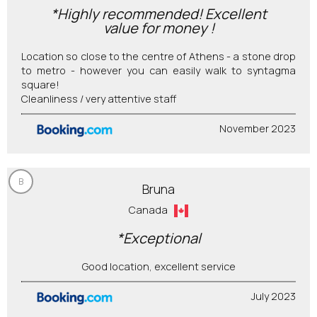
*Highly recommended! Excellent
value for money !
Location so close to the centre of Athens - a stone drop
to metro - however you can easily walk to syntagma
square!
Cleanliness / very attentive staff
November 2023
B
Bruna
Canada
*Exceptional
Good location, excellent service
July 2023