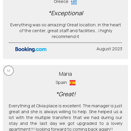
Greece
*Exceptional
Everything was so amazing! Great location, in the heart
of the center, great staff and facilities... I highly
recommend it
August 2023
M
Maria
Spain
*Great!
Everything at Olvia place is excellent. The manager is just
great and she is always willing to help. She helped us a
lot with the multiple transfers that we had during our
stay and the last day we got upgraded to a lovely
apartment!!! looking forward to coming back again!!