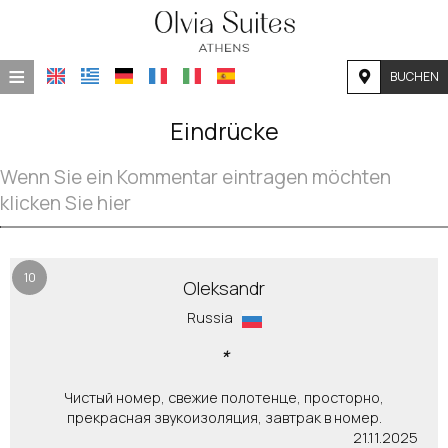
≡
BUCHEN
STARTSEITE
Eindrücke
LAGE
Wenn Sie ein Kommentar eintragen möchten
UNTERKUNFT
klicken Sie hier
EINRICHTUNGEN
FOTOGALLERIE
10
Oleksandr
Russia
NACHFRAGE
*
KONTAKT
Чистый номер, свежие полотенце, просторно,
прекрасная звукоизоляция, завтрак в номер.
21.11.2025