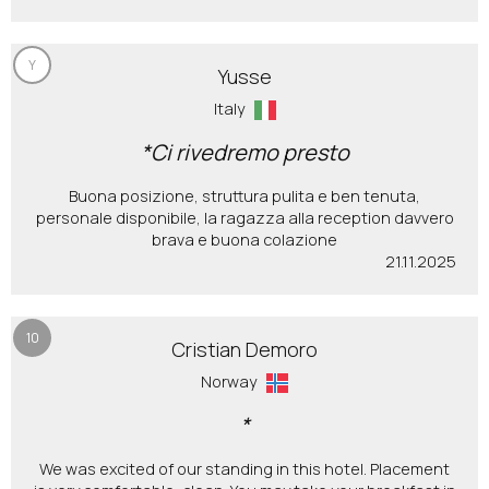
Y
Yusse
Italy
*Ci rivedremo presto
Buona posizione, struttura pulita e ben tenuta,
personale disponibile, la ragazza alla reception davvero
brava e buona colazione
21.11.2025
10
Cristian Demoro
Norway
*
We was excited of our standing in this hotel. Placement