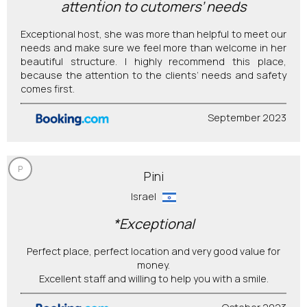
attention to cutomers’ needs
Exceptional host, she was more than helpful to meet our
needs and make sure we feel more than welcome in her
beautiful structure. I highly recommend this place,
because the attention to the clients’ needs and safety
comes first.
September 2023
P
Pini
Israel
*Exceptional
Perfect place, perfect location and very good value for
money.
Excellent staff and willing to help you with a smile.