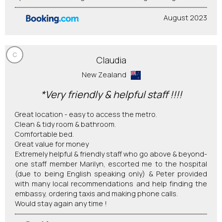
August 2023
C
Claudia
New Zealand
*Very friendly & helpful staff !!!!
Great location - easy to access the metro.
Clean & tidy room & bathroom.
Comfortable bed.
Great value for money
Extremely helpful & friendly staff who go above & beyond-
one staff member Marilyn, escorted me to the hospital
(due to being English speaking only) & Peter provided
with many local recommendations and help finding the
embassy, ordering taxis and making phone calls.
Would stay again any time !