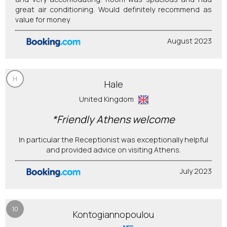
great air conditioning. Would definitely recommend as
value for money.
August 2023
H
Hale
United Kingdom
*Friendly Athens welcome
In particular the Receptionist was exceptionally helpful
and provided advice on visiting Athens.
July 2023
10
Kontogiannopoulou