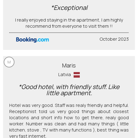
*Exceptional
I really enjoyed staying in the apartment, I am highly
recommend from everyone to visit them !!
October 2023
M
Maris
Latvia
*Good hotel, with friendly stuff. Like
little apartment.
Hotel was very good. Staff was realy friendly and helpful.
Receptionist told us very good things about closest
locations and short info how to get there, realy good
worker. Number was clean and had many things ( little
kitchen, stove , TV with many functions ), best thing was
very fast internet.