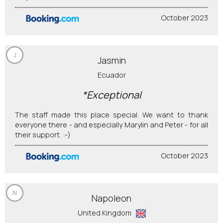
October 2023
J
Jasmin
Ecuador
*Exceptional
The staff made this place special. We want to thank
everyone there - and especially Marylin and Peter - for all
their support. :-)
October 2023
N
Napoleon
United Kingdom