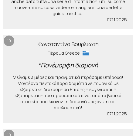
anche dato tutta una serie di informazioni utili su come
muovermi e su cosa vedere e mangiare: una perfetta
guida turistica.
07.11.2025
10
Κωνσταντίνα Βουρλιωτη
Πέραμα Greece
*Πανέμορφη διαμονή
Μείναμε 3 μέρες και πραγματικά περάσαμε υπέροχα!
Μοντέρνα πεντακάθαρα δωμάτια λειτουργικά με
εξαιρετική διακόσμηση Επίσης η ευγενια και η
εξυπηρέτηση του προσωπικού είναι από τα βασικά
στοιχεία που έκαναν τη διαμονή μας άνετη και
απολαυστική!
07.11.2025
10